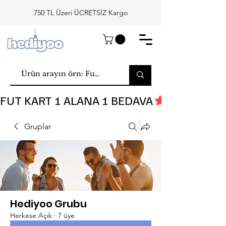
750 TL Üzeri ÜCRETSİZ Kargo
FUT KART 1 ALANA 1 BEDAVA
Gruplar
Hediyoo Grubu
Herkese Açık
·
7 üye