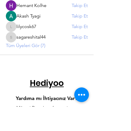
Hemant Kolhe
Takip Et
Akash Tyagi
Takip Et
lilycosk67
Takip Et
lilycosk67
sagareshital44
Takip Et
sagareshital44
Tüm Üyeleri Gör (7)
Hediyoo
Yardıma mı İhtiyacınız Var?
Müşteri Destek
sayfamızı ziyaret
edin veya Whatsapp hattımızdan
bize yazın.