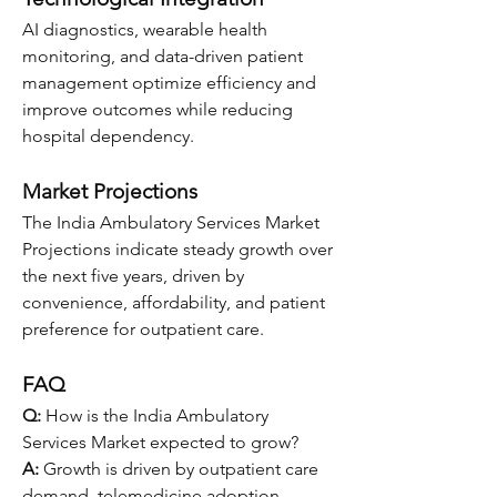
AI diagnostics, wearable health 
monitoring, and data-driven patient 
management optimize efficiency and 
improve outcomes while reducing 
hospital dependency.
Market Projections
The India Ambulatory Services Market 
Projections indicate steady growth over 
the next five years, driven by 
convenience, affordability, and patient 
preference for outpatient care.
FAQ
Q:
 How is the India Ambulatory 
Services Market expected to grow?
A:
 Growth is driven by outpatient care 
demand, telemedicine adoption, 