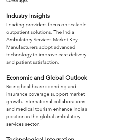
coverage.
Industry Insights
Leading providers focus on scalable 
outpatient solutions. The India 
Ambulatory Services Market Key 
Manufacturers adopt advanced 
technology to improve care delivery 
and patient satisfaction.
Economic and Global Outlook
Rising healthcare spending and 
insurance coverage support market 
growth. International collaborations 
and medical tourism enhance India’s 
position in the global ambulatory 
services sector.
Technological Integration