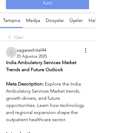
Katıl
Tartışma
Medya
Dosyalar
Üyeler
Hakkında
Geri
sagareshital44
sagareshital44
25 Ağustos 2025
India Ambulatory Services Market 
Trends and Future Outlook
Meta Description:
 Explore the India 
Ambulatory Services Market trends, 
growth drivers, and future 
opportunities. Learn how technology 
and regional expansion shape the 
outpatient healthcare sector.