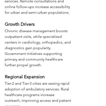
services. Remote consultations and 
online follow-ups increase accessibility 
for urban and semi-urban populations.
Growth Drivers
Chronic disease management boosts 
outpatient visits, while specialized 
centers in cardiology, orthopedics, and 
diagnostics gain popularity. 
Government initiatives supporting 
primary and community healthcare 
further propel growth.
Regional Expansion
Tier-2 and Tier-3 cities are seeing rapid 
adoption of ambulatory services. Rural 
healthcare programs increase 
outreach, improving access and patient 