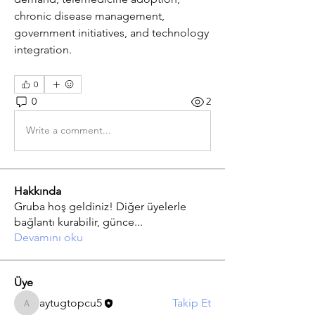
chronic disease management, 
government initiatives, and technology 
integration.
0
0
2
Write a comment...
Hakkında
Gruba hoş geldiniz! Diğer üyelerle
bağlantı kurabilir, günce
...
Devamını oku
Üye
aytugtopcu5
Takip Et
aytugtopcu5