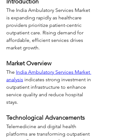
Introduction
The India Ambulatory Services Market 
is expanding rapidly as healthcare 
providers prioritize patient-centric 
outpatient care. Rising demand for 
affordable, efficient services drives 
market growth.
Market Overview
The 
India Ambulatory Services Market 
analysis
 indicates strong investment in 
outpatient infrastructure to enhance 
service quality and reduce hospital 
stays.
Technological Advancements
Telemedicine and digital health 
platforms are transforming outpatient 