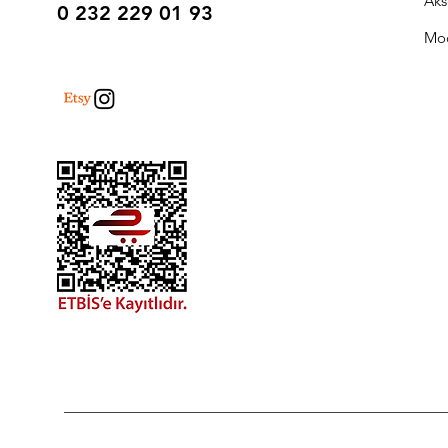
Aks
0 232 229 01 93
Mo