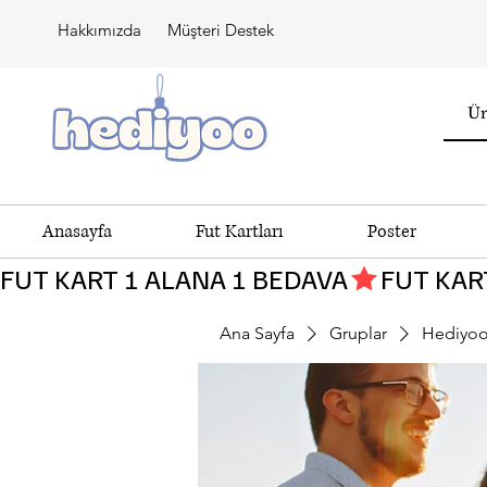
Hakkımızda
Müşteri Destek
Anasayfa
Fut Kartları
Poster
FUT KART 1 ALANA 1 BEDAVA
Ana Sayfa
Gruplar
Hediyoo