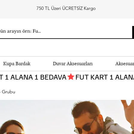
750 TL Üzeri ÜCRETSİZ Kargo
Kupa Bardak
Duvar Aksesuarları
Aksesua
 Grubu