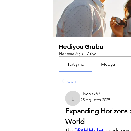
Hediyoo Grubu
Herkese Açık
·
7 üye
Tartışma
Medya
Geri
lilycosk67
25 Ağustos 2025
lilycosk67
Expanding Horizons o
World
The 
DRAM Market
 is undergoin