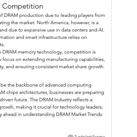
d Competition
 of DRAM production due to leading players from 
ing the market. North America, however, is a 
nd due to expansive use in data centers and AI. 
ation and smart infrastructure relies on 
s.
en DRAM memory technology, competition is 
w focus on extending manufacturing capabilities, 
ity, and ensuring consistent market share growth.
 be the backbone of advanced computing 
 chips architectures, businesses are preparing 
-driven future. The DRAM Industry reflects a 
rowth, making it crucial for technology leaders, 
stay ahead in understanding DRAM Market Trends 
2 görüntülenme