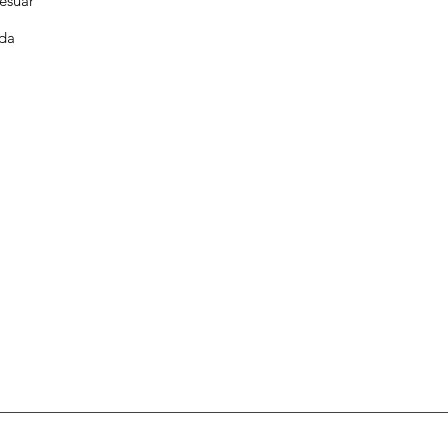
esuar
da