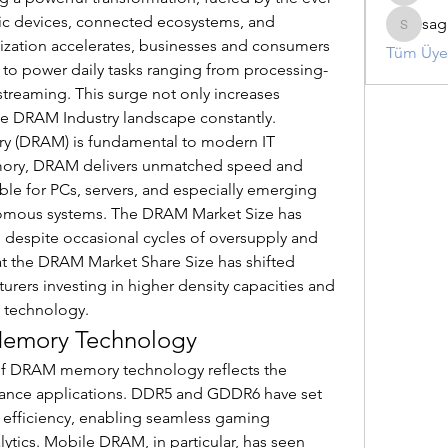
c devices, connected ecosystems, and 
sag
sagaresh
ization accelerates, businesses and consumers 
Tüm Üyel
o power daily tasks ranging from processing-
streaming. This surge not only increases 
he DRAM Industry landscape constantly.
 (DRAM) is fundamental to modern IT 
memory, DRAM delivers unmatched speed and 
able for PCs, servers, and especially emerging 
nomous systems. The DRAM Market Size has 
, despite occasional cycles of oversupply and 
that the DRAM Market Share Size has shifted 
turers investing in higher density capacities and 
 technology.
Memory Technology
of DRAM memory technology reflects the 
ance applications. DDR5 and GDDR6 have set 
fficiency, enabling seamless gaming 
ytics. Mobile DRAM, in particular, has seen 