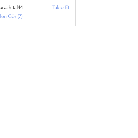
areshital44
Takip Et
ital44
eri Gör (7)