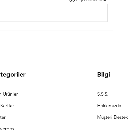
tegoriler
Bilgi
 Ürünler
S.S.S.
 Kartlar
Hakkımızda
ter
Müşteri Destek
werbox