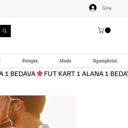
Giriş
r
Fotopix
Moda
Siparişlerim