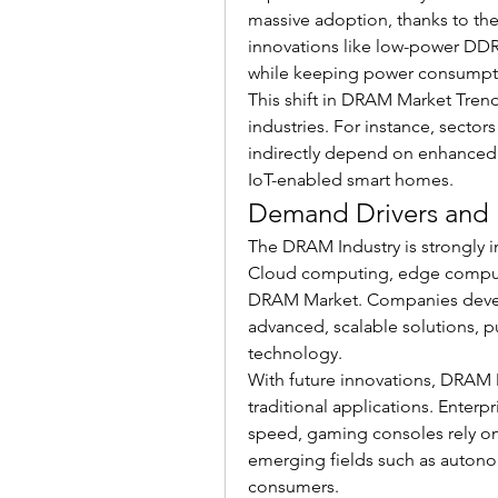
massive adoption, thanks to th
innovations like low-power DDR
while keeping power consumpt
This shift in DRAM Market Trends
industries. For instance, sectors 
indirectly depend on enhanced
IoT-enabled smart homes.
Demand Drivers and 
The DRAM Industry is strongly 
Cloud computing, edge computin
DRAM Market. Companies devel
advanced, scalable solutions, 
technology.
With future innovations, DRAM 
traditional applications. Enter
speed, gaming consoles rely o
emerging fields such as autono
consumers.