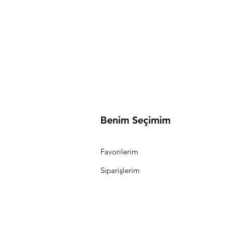
Benim Seçimim
Favorilerim
Siparişlerim