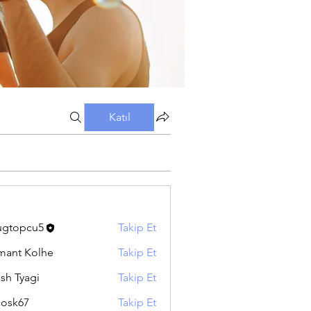
Katıl
ugtopcu5
Takip Et
pcu5
ant Kolhe
Takip Et
sh Tyagi
Takip Et
ycosk67
Takip Et
67