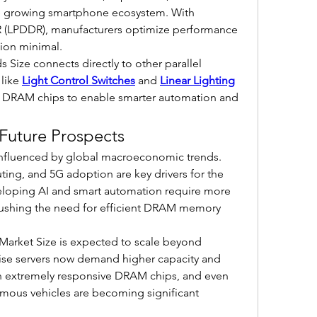
e growing smartphone ecosystem. With 
 (LPDDR), manufacturers optimize performance 
ion minimal.
 Size connects directly to other parallel 
like 
Light Control Switches
 and 
Linear Lighting
 DRAM chips to enable smarter automation and 
Future Prospects
influenced by global macroeconomic trends. 
g, and 5G adoption are key drivers for the 
oping AI and smart automation require more 
pushing the need for efficient DRAM memory 
Market Size is expected to scale beyond 
prise servers now demand higher capacity and 
n extremely responsive DRAM chips, and even 
mous vehicles are becoming significant 