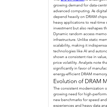
growing demand for data-centri
advanced computing. As digital
depend heavily on DRAM chips t
heavy applications to real-time 
investment but also reshapes t
Dynamic random access memory
infrastructure. Unlike static 
scalability, making it indispens
technologies like AI and auto
shown a consistent rise in value
price volatility. Analysts note 
significantly in favor of manufac
energy-efficient DRAM memory
Evolution of DRAM 
The consistent modernization 
growing need for high-perform
new benchmarks for speed and e
experiences and heavy data anal