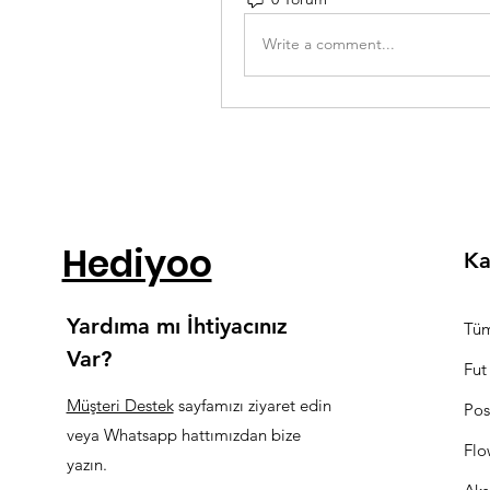
Write a comment...
Hediyoo
Ka
Yardıma mı İhtiyacınız
Tüm
Var?
Fut
Müşteri Destek
sayfamızı ziyaret edin
Pos
veya Whatsapp hattımızdan bize
Flo
yazın.