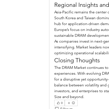
Regional Insights an
Asia-Pacific remains the center
South Korea and Taiwan dominat
hub for application-driven dema
Europe’s focus on industry autom
sustainable DRAM development
As companies invest in next-g
intensifying. Market leaders no
optimizing operational scalabil
Closing Thoughts
The DRAM Market continues to
experiences. With evolving DRAM
for a disruptive yet opportunity
balance between volatility and g
investors, and enterprises to 
Size and beyond.
0
0 Yorum