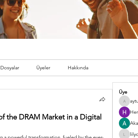
Dosyalar
Üyeler
Hakkında
Üye
ayt
aytugto
Hem
f the DRAM Market in a Digital 
Aka
lil
g a powerful transformation, fueled by the ever-
lilycosk