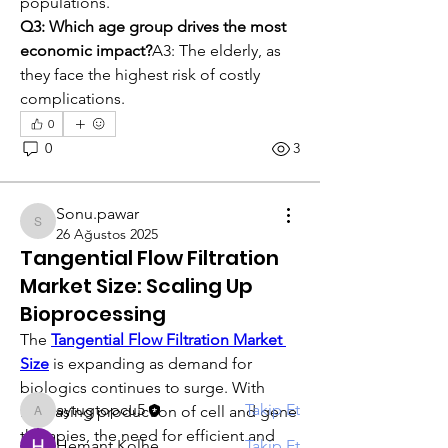
populations.
Q3: Which age group drives the most 
economic impact?
A3: The elderly, as 
they face the highest risk of costly 
complications.
0
0
3
Sonu.pawar
Sonu.pawar
26 Ağustos 2025
Hakkında
Tangential Flow Filtration
Gruba hoş geldiniz! Diğer üyelerle
Market Size: Scaling Up
bağlantı kurabilir, günce
...
Bioprocessing
Devamını oku
The 
Tangential Flow Filtration Market 
Size
 is expanding as demand for 
Üye
biologics continues to surge. With 
aytugtopcu5
Takip Et
increasing production of cell and gene 
aytugtopcu5
therapies, the need for efficient and 
Hemant Kolhe
Takip Et