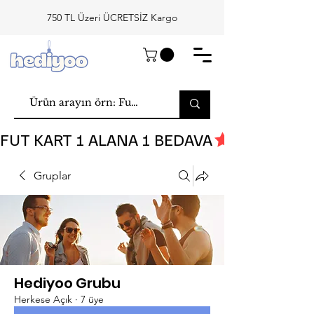
750 TL Üzeri ÜCRETSİZ Kargo
FUT KART 1 ALANA 1 BEDAVA
Gruplar
Hediyoo Grubu
Herkese Açık
·
7 üye