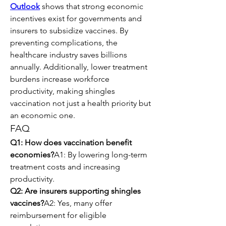
Outlook
 shows that strong economic 
incentives exist for governments and 
insurers to subsidize vaccines. By 
preventing complications, the 
healthcare industry saves billions 
annually. Additionally, lower treatment 
burdens increase workforce 
productivity, making shingles 
vaccination not just a health priority but 
an economic one.
FAQ
Q1: How does vaccination benefit 
economies?
A1: By lowering long-term 
treatment costs and increasing 
productivity.
Q2: Are insurers supporting shingles 
vaccines?
A2: Yes, many offer 
reimbursement for eligible 