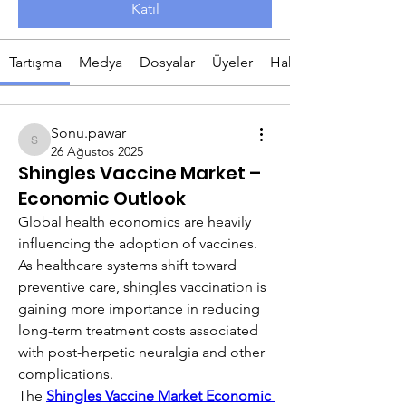
Katıl
Tartışma
Medya
Dosyalar
Üyeler
Hakkında
Sonu.pawar
Sonu.pawar
26 Ağustos 2025
Shingles Vaccine Market –
Economic Outlook
Global health economics are heavily 
influencing the adoption of vaccines. 
As healthcare systems shift toward 
preventive care, shingles vaccination is 
gaining more importance in reducing 
long-term treatment costs associated 
with post-herpetic neuralgia and other 
complications.
The 
Shingles Vaccine Market Economic 